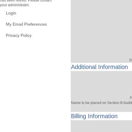
has been retired. Please contact
your administrator.
Login
My Email Preferences
Privacy Policy
D
Additional Information
A
Name to be placed on Section B Audit
Billing Information