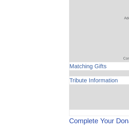
Add
Con
Matching Gifts
Tribute Information
Complete Your Don