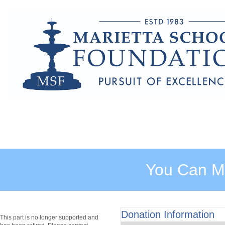
You Can Ma
Donation Information
This part is no longer supported and