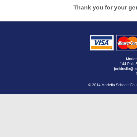
Thank you for your gen
Mariet
144 Polk S
joekinstle@m
© 2014 Marietta Schools Foun